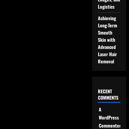
Logistics
Achieving
Long-Term
Smooth
Skin with
Advanced
Laser Hair
Removal
RECENT
COMMENTS
A
WordPress
Commenter