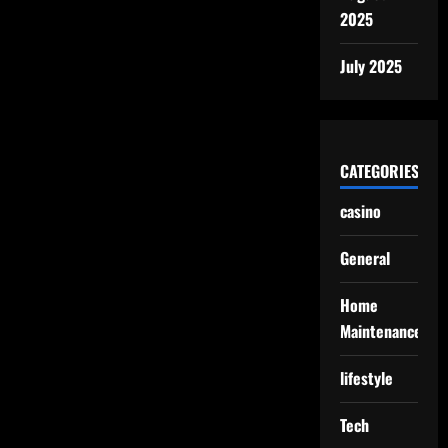
2025
July 2025
CATEGORIES
casino
General
Home
Maintenance
lifestyle
Tech