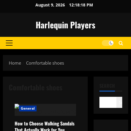
Skip
August 9, 2026
12:18:18 PM
to
content
Harlequin Players
Primary
Menu
Home
Comfortable shoes
Comfortable shoes
SEARCH
Search
General
How to Choose Walking Sandals
That Actually Work for You