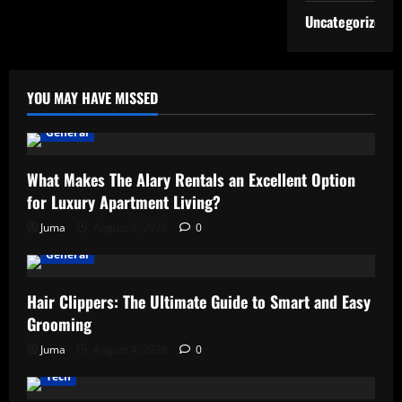
Uncategorized
YOU MAY HAVE MISSED
General
What Makes The Alary Rentals an Excellent Option
for Luxury Apartment Living?
Juma
August 6, 2026
0
General
Hair Clippers: The Ultimate Guide to Smart and Easy
Grooming
Juma
August 4, 2026
0
Tech