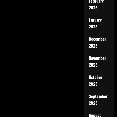
February
2026
January
2026
December
2025
November
2025
October
2025
September
2025
August