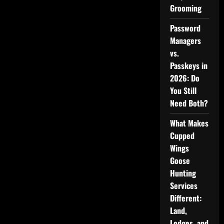
Grooming
Password
Managers
vs.
Passkeys in
2026: Do
You Still
Need Both?
What Makes
Cupped
Wings
Goose
Hunting
Services
Different:
Land,
Lodges, and