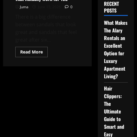
RECENT
Juma
June 15, 2026
0
POSTS
There is a big difference
What Makes
between sandals that look
The Alary
great and sandals that feel
Rentals an
great after six...
Excellent
Read
Read More
Option for
more
about
Luxury
How
Apartment
to
Choose
Living?
Walking
Sandals
That
Hair
Actually
Work
Clippers:
for
You
The
Ultimate
Guide to
Smart and
Easy