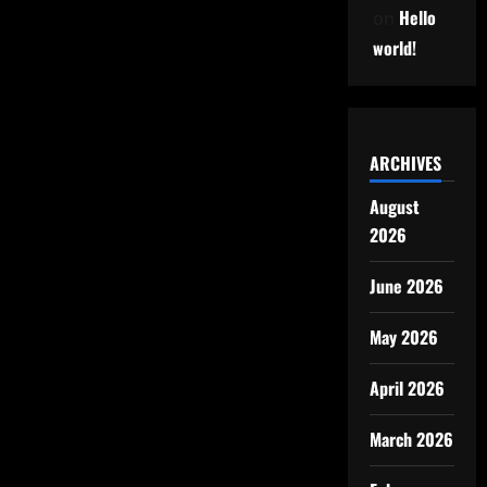
Hello
on
world!
ARCHIVES
August
2026
June 2026
May 2026
April 2026
March 2026