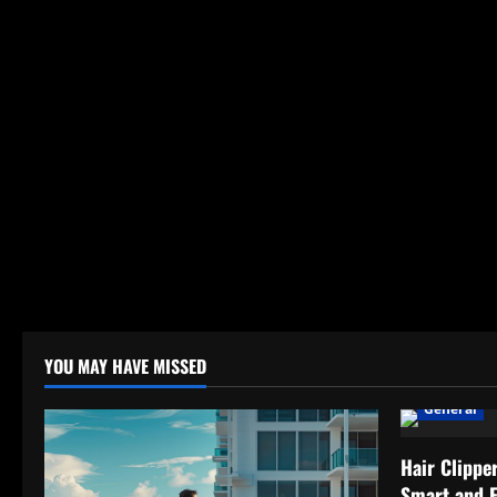
YOU MAY HAVE MISSED
General
Hair Clippe
Smart and 