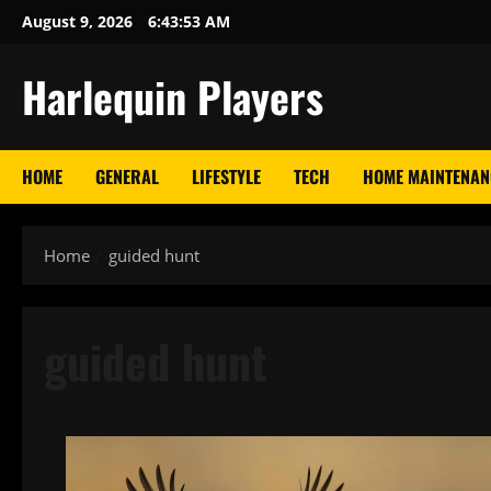
Skip
August 9, 2026
6:43:54 AM
to
content
Harlequin Players
HOME
GENERAL
LIFESTYLE
TECH
HOME MAINTENAN
Home
guided hunt
guided hunt