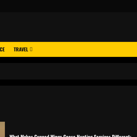
CE
TRAVEL
What Makes Cupped Wings Goose Hunting Services Different: