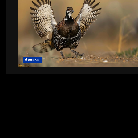
General