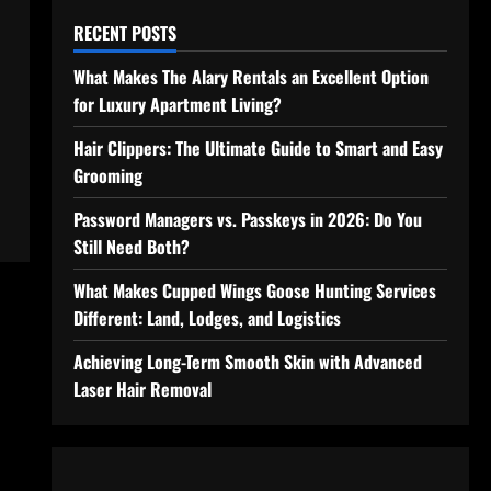
RECENT POSTS
What Makes The Alary Rentals an Excellent Option
for Luxury Apartment Living?
Hair Clippers: The Ultimate Guide to Smart and Easy
Grooming
Password Managers vs. Passkeys in 2026: Do You
Still Need Both?
What Makes Cupped Wings Goose Hunting Services
Different: Land, Lodges, and Logistics
Achieving Long-Term Smooth Skin with Advanced
Laser Hair Removal