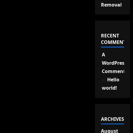
Removal
RECENT
COMMENTS
A
WordPress
Commenter
on
Hello
world!
ARCHIVES
August