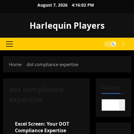
Skip
August 7, 2026
4:16:02 PM
to
content
Harlequin Players
Primary
Menu
Home
dot compliance expertise
dot compliance
SEARCH
expertise
Search
General
Excel Screen: Your DOT
Compliance Expertise