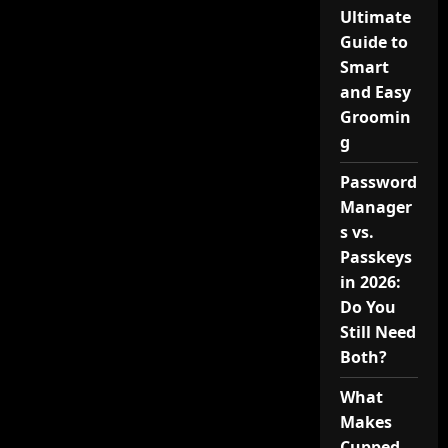
Ultimate
Guide to
Smart
and Easy
Groomin
g
Password
Manager
s vs.
Passkeys
in 2026:
Do You
Still Need
Both?
What
Makes
Cupped