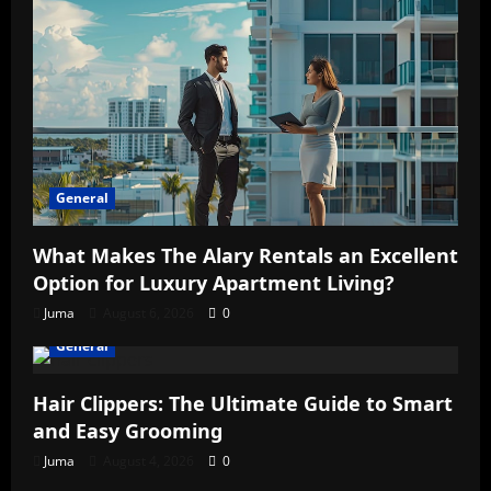
General
What Makes The Alary Rentals an Excellent
Option for Luxury Apartment Living?
Juma
August 6, 2026
0
General
Hair Clippers: The Ultimate Guide to Smart
and Easy Grooming
Juma
August 4, 2026
0