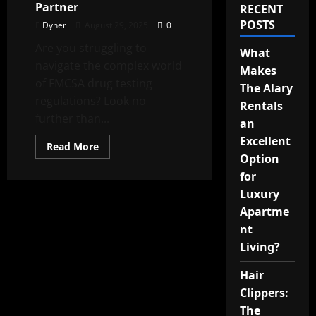
Partner
RECENT
POSTS
Dyner
August 29, 2025
0
Are you struggling to
What
navigate the complex world
Makes
of FMCSA drug testing
The Alary
regulations? Look no
Rentals
further than...
an
Excellent
Read
Read More
more
Option
about
Excel
for
Screen:
Luxury
Your
DOT
Apartme
Compliance
Expertise
nt
Partner
Living?
Hair
Clippers:
The