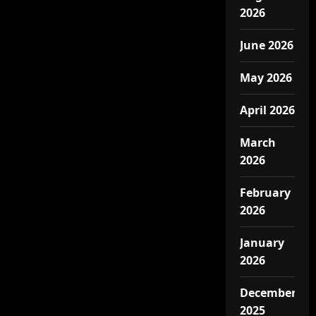
2026
June 2026
May 2026
April 2026
March
2026
February
2026
January
2026
December
2025