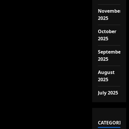
November
2025
October
2025
September
2025
August
2025
July 2025
CATEGORIES