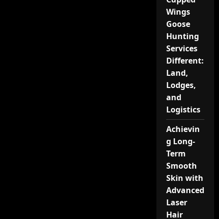
Wings
Goose
Hunting
Services
Different:
Land,
Lodges,
and
Logistics
Achievin
g Long-
Term
Smooth
Skin with
Advanced
Laser
Hair