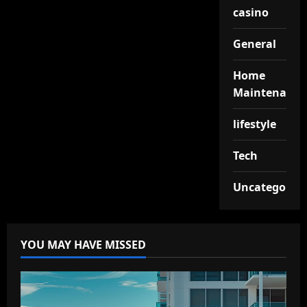
casino
General
Home
Maintenance
lifestyle
Tech
Uncategorize
YOU MAY HAVE MISSED