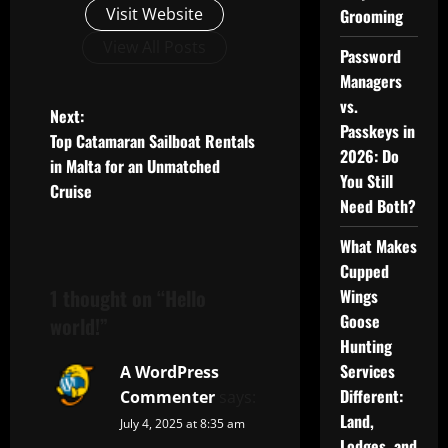
Visit Website
Grooming
View All Posts
Password
Managers
vs.
P
Next:
Passkeys in
Top Catamaran Sailboat Rentals
o
2026: Do
in Malta for an Unmatched
You Still
Cruise
s
Need Both?
t
What Makes
Cupped
n
1 thought on “
Hello
Wings
Goose
a
world!
”
Hunting
v
Services
A WordPress
Different:
Commenter
says:
i
Land,
July 4, 2025 at 8:35 am
Lodges, and