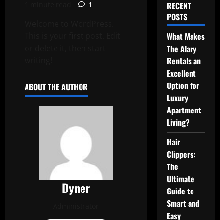
1 minute read
1
RECENT
POSTS
Welcome to WordPress.
This is your first post. Edit
What Makes
or delete it, then start
The Alary
writing!
Rentals an
Excellent
Option for
ABOUT THE AUTHOR
Luxury
Apartment
Living?
Hair
Clippers:
The
Ultimate
Dyner
Guide to
Smart and
Administrator
Easy