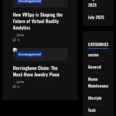
Uncategorized
2025
How VRSpy is Shaping the
July 2025
Future of Virtual Reality
Analytics
Juma
March 16, 2026
0
CATEGORIES
casino
Uncategorized
General
Herringbone Chain: The
Must-Have Jewelry Piece
Home
Juma
September 29, 2025
Maintenance
0
lifestyle
Tech