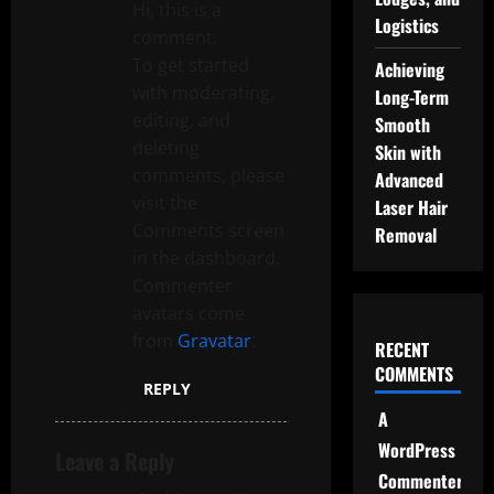
g
Hi, this is a
Logistics
comment.
a
To get started
Achieving
t
with moderating,
Long-Term
editing, and
Smooth
i
deleting
Skin with
comments, please
Advanced
o
visit the
Laser Hair
Comments screen
n
Removal
in the dashboard.
Commenter
avatars come
from
Gravatar
.
RECENT
COMMENTS
REPLY
A
WordPress
Leave a Reply
Commenter