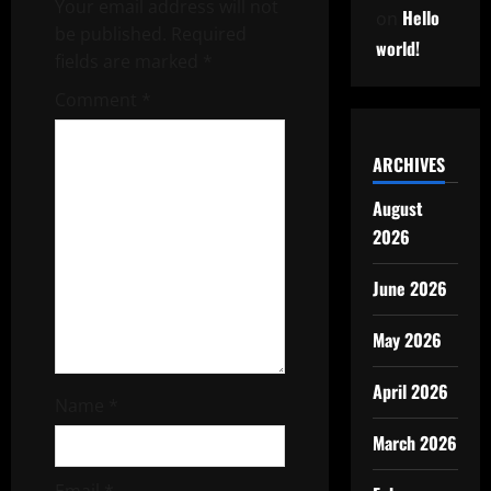
Your email address will not
Hello
on
be published.
Required
world!
fields are marked
*
Comment
*
ARCHIVES
August
2026
June 2026
May 2026
April 2026
Name
*
March 2026