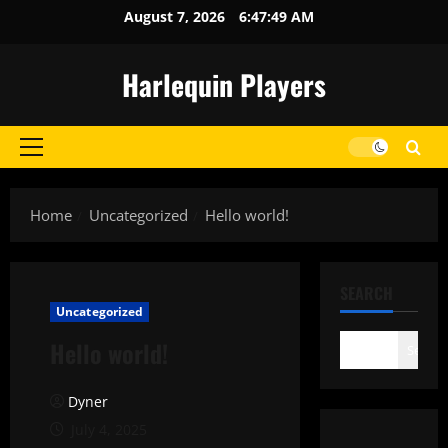
Skip
August 7, 2026
6:47:49 AM
to
content
Harlequin Players
Primary
Menu
Home
Uncategorized
Hello world!
SEARCH
Uncategorized
Hello world!
Search
Dyner
July 4, 2025