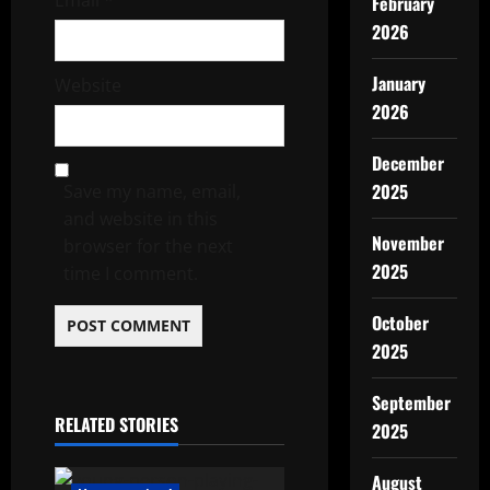
Email
*
February
2026
January
Website
2026
December
2025
Save my name, email,
and website in this
November
browser for the next
2025
time I comment.
October
2025
September
RELATED STORIES
2025
August