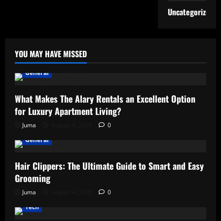
Uncategorized
YOU MAY HAVE MISSED
General
What Makes The Alary Rentals an Excellent Option
for Luxury Apartment Living?
Juma
August 6, 2026
0
General
Hair Clippers: The Ultimate Guide to Smart and Easy
Grooming
Juma
August 4, 2026
0
Tech