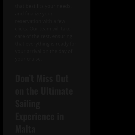
that best fits your needs,
and finalize your
reservation with a few
clicks. Our team will take
care of the rest, ensuring
that everything is ready for
your arrival on the day of
your cruise.
Don’t Miss Out
on the Ultimate
Sailing
Experience in
Malta