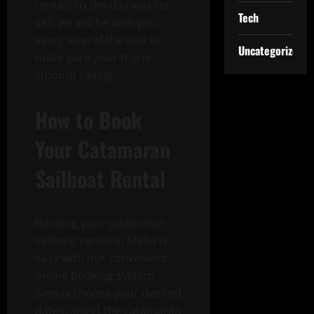
rentals to the day you set
Tech
sail, we will be with you
every step of the way to
Uncategorized
make sure your trip is
smooth sailing.
How to Book
Your Catamaran
Sailboat Rental
Booking your catamaran
sailboat rental in Malta is
easy with our convenient
online booking system.
Simply choose your desired
dates, select the catamaran