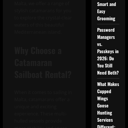
Malta, we offer a range of
Smart and
stylish catamarans for you
Easy
to explore the crystal-clear
Grooming
waters of this beautiful
Password
Mediterranean island.
Managers
vs.
Why Choose a
Passkeys in
2026: Do
Catamaran
You Still
Sailboat Rental?
Need Both?
What Makes
Cupped
When it comes to sailing in
Wings
Malta, catamarans offer a
Goose
unique and exciting
Hunting
experience. These multi-
Services
hulled vessels provide
Different: