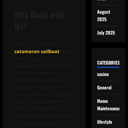
Why Book with
August
2025
Us?
July 2025
When you choose our
catamaran sailboat
rental
service, you can rest
CATEGORIES
assured that you’re in good
hands. Our team is
casino
dedicated to providing
exceptional customer
General
service and ensuring that
Home
your sailing experience in
Maintenance
Malta is nothing short of
perfect. From the moment
lifestyle
you inquire about our