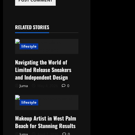
RELATED STORIES
lifestyle
Navigating the World of
Limited Release Sneakers
and Independent Design
Juma
May 4, 2026
0
lifestyle
Makeup Artist in West Palm
Beach for Stunning Results
Juma
April 7, 2026
0