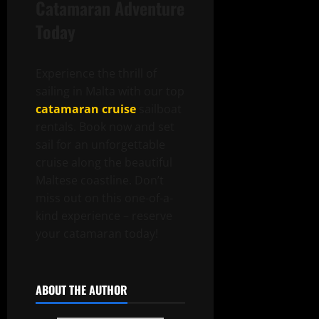
Catamaran Adventure
Today
Experience the thrill of
sailing in Malta with our top
catamaran cruise
sailboat
rentals. Book now and set
sail for an unforgettable
cruise along the beautiful
Maltese coastline. Don’t
miss out on this one-of-a-
kind experience – reserve
your catamaran today!
ABOUT THE AUTHOR