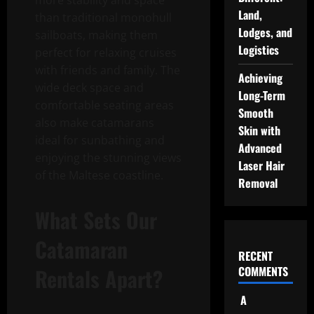
more stability and space
Land,
than traditional monohull
Lodges, and
sailboats, making them
Logistics
perfect for relaxing cruises
with friends and family. The
Achieving
wide deck space and
Long-Term
comfortable seating areas
Smooth
also make catamarans
Skin with
ideal for sunbathing and
Advanced
enjoying the stunning views
Laser Hair
of the Maltese coastline.
Removal
What Sets Our
Catamaran
RECENT
Rentals Apart?
COMMENTS
A