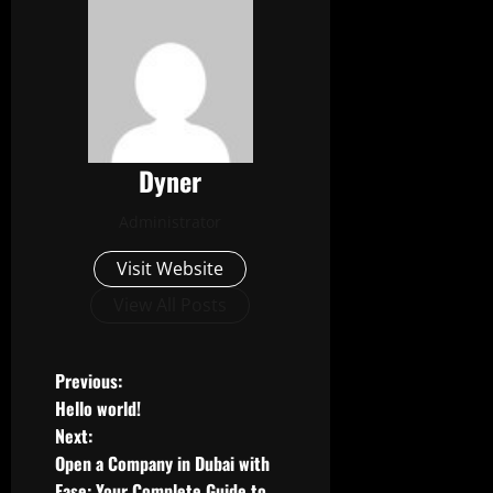
Dyner
Administrator
Visit Website
View All Posts
P
Previous:
Hello world!
o
Next:
Open a Company in Dubai with
s
Ease: Your Complete Guide to