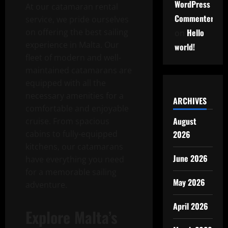
WordPress
At our catamaran rental
Commenter
service, we pride ourselves
on offering the best sailing
Hello
on
experience in Malta. Our
world!
fleet of modern and well-
maintained catamarans are
equipped with all the
necessary amenities for a
ARCHIVES
comfortable and enjoyable
August
cruise. From spacious
cabins to fully-equipped
2026
kitchens, our catamarans
June 2026
have everything you need
for a memorable sailing
May 2026
adventure.
April 2026
Explore Malta’s