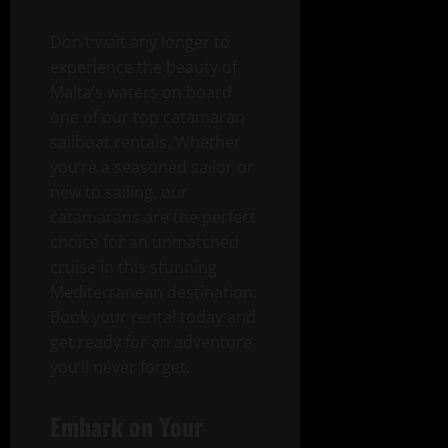
Don’t wait any longer to
experience the beauty of
Malta’s waters on board
one of our top catamaran
sailboat rentals. Whether
you’re a seasoned sailor or
new to sailing, our
catamarans are the perfect
choice for an unmatched
cruise in this stunning
Mediterranean destination.
Book your rental today and
get ready for an adventure
you’ll never forget.
Embark on Your