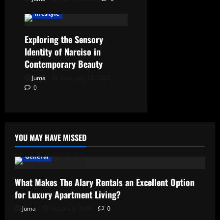
lifestyle
Exploring the Sensory
Identity of Narciso in
Contemporary Beauty
Juma
February 12, 2026
0
YOU MAY HAVE MISSED
General
What Makes The Alary Rentals an Excellent Option
for Luxury Apartment Living?
Juma
August 6, 2026
0