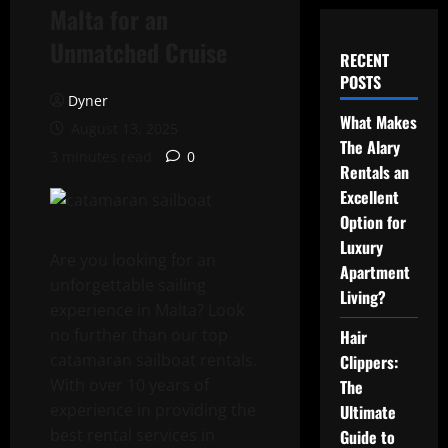
Malta for an
Unmatched Cruise
RECENT
POSTS
Dyner
What Makes
August 13, 2025
The Alary
3 minutes read
0
Rentals an
Excellent
Option for
Luxury
Are you looking for an
Apartment
unforgettable sailing
Living?
experience in Malta? Look
no further than our top
Hair
catamaran sailboat rentals.
Clippers:
With over 10 years of
The
experience in providing the
Ultimate
best rental services in
Guide to