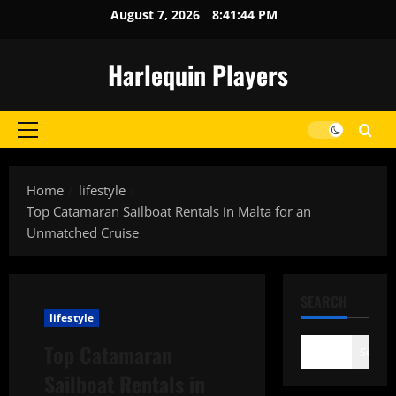
Skip
August 7, 2026
8:41:44 PM
to
content
Harlequin Players
Primary
Menu
Home
lifestyle
Top Catamaran Sailboat Rentals in Malta for an
Unmatched Cruise
SEARCH
lifestyle
Top Catamaran
Search
Sailboat Rentals in