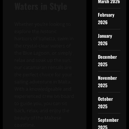
March 2026
Waters in Style
February
2026
Whether you’re looking to
explore the historic
January
harbors of Valletta, swim in
2026
the crystal-clear waters of
the Blue Lagoon, or simply
December
relax and soak up the sun,
2025
our catamaran rentals are
the perfect choice for your
November
sailing adventure in Malta.
2025
With a knowledgeable and
experienced crew on board
October
to guide you, you can sit
2025
back, relax, and enjoy the
beauty of the Maltese
September
coastline.
2025