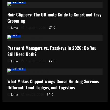
General
Hair Clippers: The Ultimate Guide to Smart and Easy
Grooming
Juma
August 4, 2026
0
Tech
Password Managers vs. Passkeys in 2026: Do You
Still Need Both?
Juma
August 3, 2026
0
General
What Makes Cupped Wings Goose Hunting Services
Different: Land, Lodges, and Logistics
Juma
June 23, 2026
0