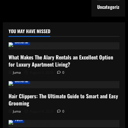
Uncategorized
YOU MAY HAVE MISSED
General
What Makes The Alary Rentals an Excellent Option
for Luxury Apartment Living?
Juma
August 6, 2026
0
General
Hair Clippers: The Ultimate Guide to Smart and Easy
Grooming
Juma
August 4, 2026
0
Tech