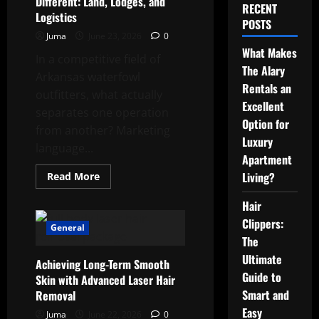
Different: Land, Lodges, and
RECENT
Logistics
POSTS
Juma
June 23, 2026
0
What Makes
In a competitive field of
The Alary
Arkansas waterfowl
Rentals an
outfitters, what actually
Excellent
separates one operation
Option for
from another? Marketing
Luxury
language...
Apartment
Read
Living?
Read More
more
about
Hair
What
Makes
Clippers:
Cupped
General
Wings
The
Goose
Hunting
Ultimate
Achieving Long-Term Smooth
Services
Different:
Guide to
Skin with Advanced Laser Hair
Land,
Smart and
Removal
Lodges,
and
Easy
Juma
June 22, 2026
Logistics
0