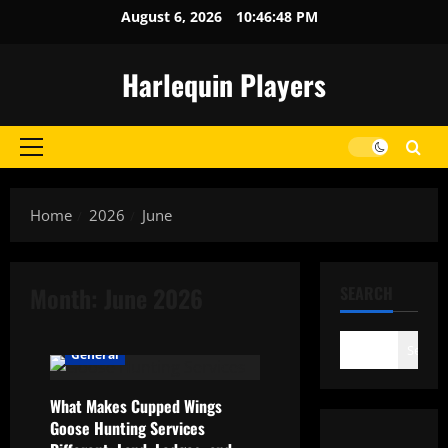
Skip
August 6, 2026
10:46:48 PM
to
content
Harlequin Players
Primary
Menu
Home
2026
June
Month:
June 2026
SEARCH
Search
General
What Makes Cupped Wings
Goose Hunting Services