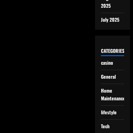
2025
July 2025
CATEGORIES
casino
General
Home
Maintenance
lifestyle
Tech