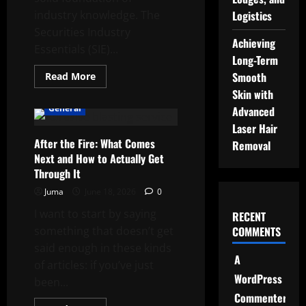
industry knowledge. The
Logistics
Securities Industry
Achieving
Essentials (SIE)...
Long-Term
Read
Smooth
Read More
more
Skin with
about
What
General
Advanced
is
the
Laser Hair
SIE
After the Fire: What Comes
Exam
Removal
and
Next and How to Actually Get
why
is
Through It
it
required
Juma
June 18, 2026
0
for
a
I want to start by saying
RECENT
finance
career?
something that doesn’t get
COMMENTS
said enough in these kinds
A
of articles: if you’ve just
WordPress
been...
Commenter