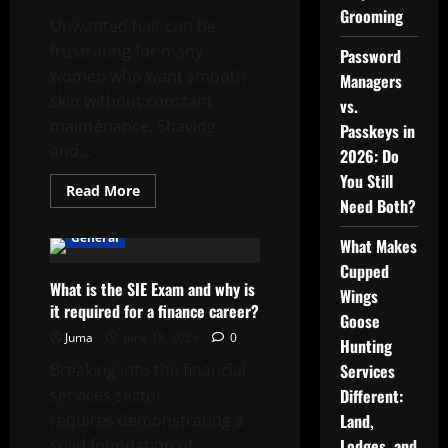
Grooming
Unwanted hair can be
frustrating for many
Password
women who want smooth
Managers
skin without constant
vs.
maintenance. Shaving
Passkeys in
and...
2026: Do
You Still
Read
Read More
more
Need Both?
about
Achieving
General
What Makes
Long-
Term
Cupped
Smooth
What is the SIE Exam and why is
Skin
Wings
with
it required for a finance career?
Advanced
Goose
Laser
Juma
June 18, 2026
0
Hair
Hunting
Removal
Breaking into the financial
Services
services sector
Different:
requires demonstrating a
Land,
solid foundation of
Lodges, and