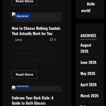
Read
Read More
Hello
on
more
about
world!
After
the
General
Fire:
What
Comes
Next
How to Choose Walking Sandals
and
That Actually Work for You
How
ARCHIVES
to
Juma
June 15, 2026
0
Actually
Get
August
There is a big difference
Through
It
2026
between sandals that look
great and sandals that feel
June 2026
great after six...
May 2026
Read
Read More
more
about
April 2026
How
General
to
Choose
Walking
March 2026
Embrace Your Dark Style: A
Sandals
That
Guide to Goth Glasses
Actually