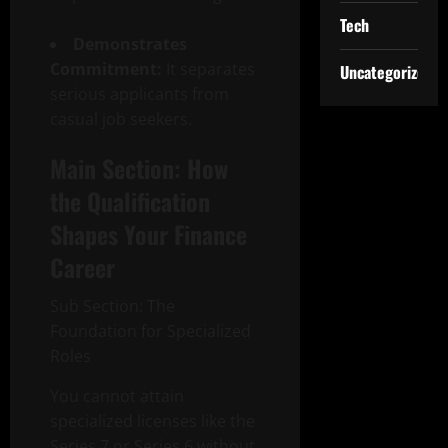
Tech
Demonstrates
Commitment:
It separates
Uncategorized
serious applicants from
casual job seekers.
Main Section: How
the Qualification
Shapes Your Finance
Career
Sub Section: The
Foundation for Specialized
Roles
You cannot attain
specialized licenses like the
Series 7 or Series 6 without