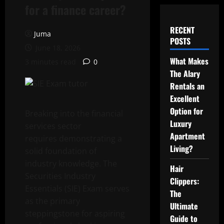
for a finance career?
RECENT
Juma
POSTS
June 18, 2026
What Makes
3 minutes read
0
The Alary
Rentals an
Excellent
Option for
Breaking into the financial
Luxury
services sector
Apartment
requires demonstrating a
Living?
solid foundation of
industry knowledge. The
Hair
Securities Industry
Clippers:
Essentials (SIE) Exam serves
The
as the primary
Ultimate
steppingstone for aspiring
Guide to