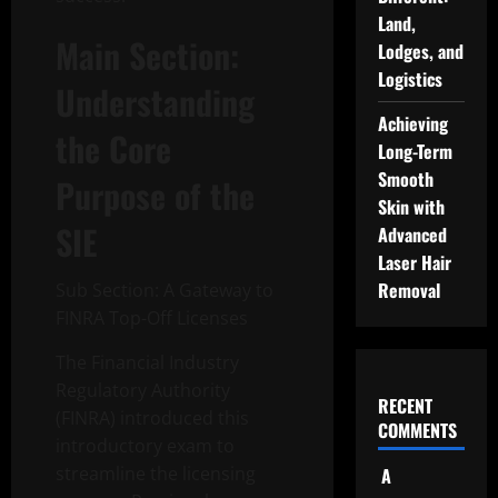
Land,
Main Section:
Lodges, and
Logistics
Understanding
Achieving
the Core
Long-Term
Smooth
Purpose of the
Skin with
SIE
Advanced
Laser Hair
Removal
Sub Section: A Gateway to
FINRA Top-Off Licenses
The Financial Industry
Regulatory Authority
RECENT
(FINRA) introduced this
COMMENTS
introductory exam to
streamline the licensing
A