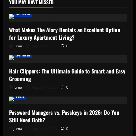
YOU MAY HAVE MISSED
General
What Makes The Alary Rentals an Excellent Option
for Luxury Apartment Living?
Juma
August 6, 2026
0
General
Hair Clippers: The Ultimate Guide to Smart and Easy
Grooming
Juma
August 4, 2026
0
Tech
Password Managers vs. Passkeys in 2026: Do You
Still Need Both?
Juma
August 3, 2026
0