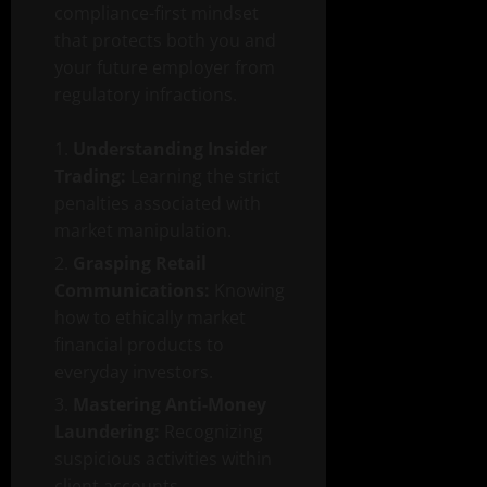
compliance-first mindset
that protects both you and
your future employer from
regulatory infractions.
Understanding Insider
Trading:
Learning the strict
penalties associated with
market manipulation.
Grasping Retail
Communications:
Knowing
how to ethically market
financial products to
everyday investors.
Mastering Anti-Money
Laundering:
Recognizing
suspicious activities within
client accounts.