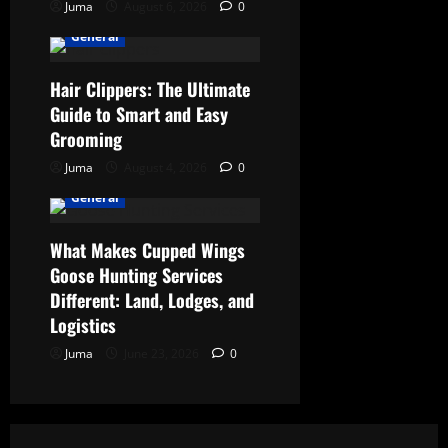
Juma
August 6, 2026
0
General
Hair Clippers: The Ultimate
Guide to Smart and Easy
Grooming
Juma
August 4, 2026
0
General
What Makes Cupped Wings
Goose Hunting Services
Different: Land, Lodges, and
Logistics
Juma
June 23, 2026
0