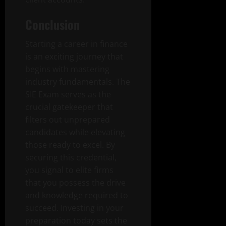
Conclusion
Starting a career in finance
is an exciting journey that
begins with mastering
industry fundamentals. The
SIE Exam serves as the
crucial gatekeeper that
filters out unprepared
candidates while elevating
those ready to excel. By
securing this credential,
you signal to elite firms
that you possess the drive
and knowledge required to
succeed. Investing in your
preparation today sets the