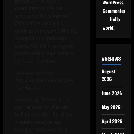
process. Previously,
WordPress
candidates had to be
Commenter
sponsored by a financial
Hello
on
firm before taking any
world!
qualification exams. The SIE
changed the landscape
entirely by eliminating the
sponsorship requirement
ARCHIVES
for this initial level.
August
Sub-Sub Section:
2026
Empowering Independent
Candidates
June 2026
Anyone aged 18 or older
May 2026
can register for this test
independently. This allows
April 2026
students and career
changers to boost their