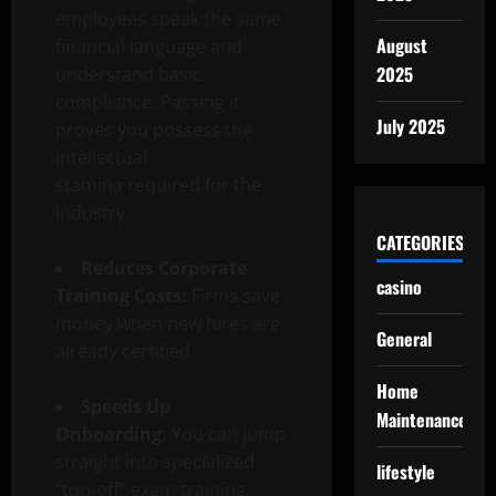
employees speak the same
August
financial language and
2025
understand basic
compliance. Passing it
July 2025
proves you possess the
intellectual
stamina required for the
industry.
CATEGORIES
Reduces Corporate
casino
Training Costs:
Firms save
money when new hires are
General
already certified.
Home
Speeds Up
Maintenance
Onboarding:
You can jump
straight into specialized
lifestyle
“top-off” exam training.