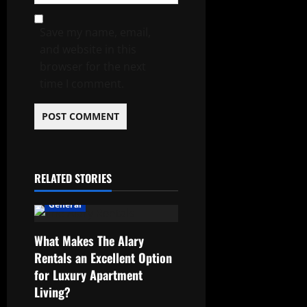
Save my name, email,
and website in this
browser for the next
time I comment.
RELATED STORIES
General
What Makes The Alary
Rentals an Excellent Option
for Luxury Apartment
Living?