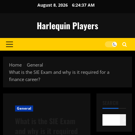
Skip
August 8, 2026
6:24:37 AM
to
content
Harlequin Players
Primary
Menu
Home
General
What is the SIE Exam and why is it required for a
finance career?
SEARCH
General
What is the SIE Exam
Search
and why is it required