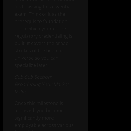
first passing this essential
exam. Think of it as the
prerequisite foundation
upon which your entire
regulatory credentialing is
built. It covers the broad
strokes of the financial
universe so you can
specialize later.
Sub-Sub Section:
Broadening Your Market
Value
Once this milestone is
achieved, you become
significantly more
employable across various