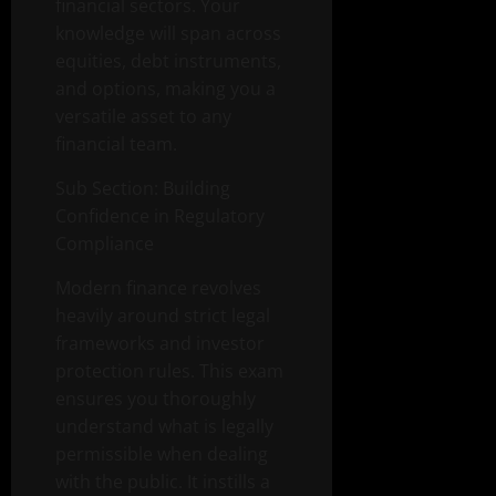
financial sectors. Your
knowledge will span across
equities, debt instruments,
and options, making you a
versatile asset to any
financial team.
Sub Section: Building
Confidence in Regulatory
Compliance
Modern finance revolves
heavily around strict legal
frameworks and investor
protection rules. This exam
ensures you thoroughly
understand what is legally
permissible when dealing
with the public. It instills a