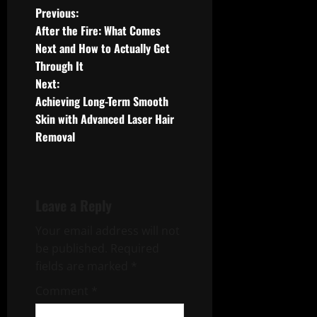
P
Previous:
After the Fire: What Comes
o
Next and How to Actually Get
Through It
s
Next:
t
Achieving Long-Term Smooth
Skin with Advanced Laser Hair
n
Removal
a
v
Leave a Reply
i
Your email address will not
g
be published.
Required
fields are marked
*
a
Comment
*
t