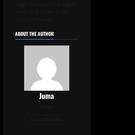
stage for a lucrative, highly
rewarding career in the
financial markets.
ABOUT THE AUTHOR
Juma
Editor
View All Posts