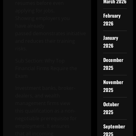
March 2026
resumes before even
applying for jobs.
February
Showing employers you
2026
have already
passed demonstrates initiative
January
and reduces their training
2026
risks.
December
Sub Section: Why Top
2025
Financial Firms Require the
Exam
November
Investment banks, broker-
2025
dealers, and wealth
management firms view
October
this qualification as a non-
2025
negotiable prerequisite for
employment. It ensures
September
that all incoming
2025