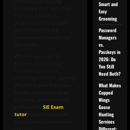
professionals looking
Smart and
to validate their expertise.
Easy
It acts as a baseline
Grooming
assessment that proves
Password
you understand the
Managers
fundamental concepts of
vs.
the market.
Passkeys in
Whether you want to
2026: Do
become a stockbroker,
You Still
financial advisor, or
Need Both?
investment analyst, passing
What Makes
this test is your first major
Cupped
hurdle. Many candidates
Wings
choose to partner with a
Goose
professional
SIE Exam
Hunting
tutor
to streamline their
Services
study process and ensure
Different:
success.