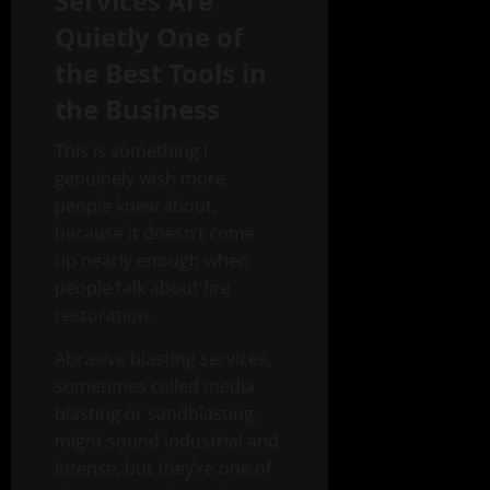
Services Are
Quietly One of
the Best Tools in
the Business
This is something I
genuinely wish more
people knew about,
because it doesn’t come
up nearly enough when
people talk about fire
restoration.
Abrasive blasting services,
sometimes called media
blasting or sandblasting,
might sound industrial and
intense, but they’re one of