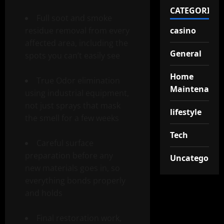
CATEGORIES
Full soot and smoke
residue removal from every
casino
affected area, including the
General
spots you can’t easily see
Home
True Odor elimination
Maintenance
using industrial equipment,
not just sprays that mask
lifestyle
the smell for a few weeks
Tech
Careful surface
preparation before any
Uncategorize
new materials goes in, so
everything bonds properly
and holds
Final restoration work,