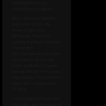
cleaning before any
rebuilding can happen.
When one team handles
both sides of this, the
whole project runs
differently. There’s no
passing the baton between
contractors
who don’t know each other.
No moment where one
crew’s work doesn’t quite
line up with the next crew’s
expectations. No confusion
about who’s responsible
for what.
You just get one team, one
clear plan, and one point of