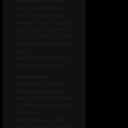
not just fire.
The visible
char is usually the easy
part. The hidden smoke
damage is where things get
complicated. A team that
truly knows fire restoration
understands the chemistry
behind
what they’re cleaning and
why each step matters.
They have real
equipment.
A company
offering proper abrasive
blasting services has made
a significant investment in
professional
tools. That’s not a small
thing it tells you they take