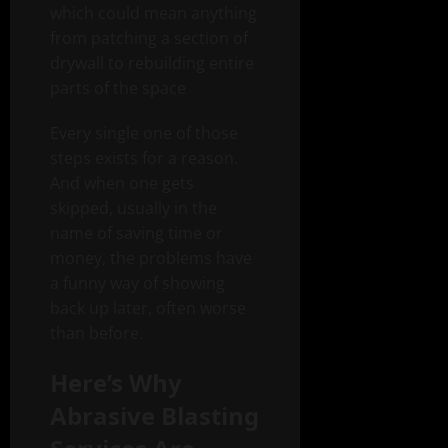
which could mean anything
from patching a section of
drywall to rebuilding entire
parts of the space
Every single one of those
steps exists for a reason.
And when one gets
skipped, usually in the
name of saving time or
money, the problems have
a funny way of showing
back up later, often worse
than before.
Here’s Why
Abrasive Blasting