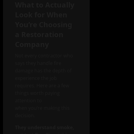
What to Actually
Look for When
You’re Choosing
a Restoration
Company
Not every contractor who
says they handle fire
damage has the depth of
experience the job
requires. Here are a few
things worth paying
attention to
when you’re making this
decision.
They understand smoke,