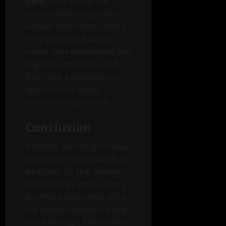
here.
Local teams are
accountable in ways that
outside contractors aren’t.
They know the building
codes, they understand the
regional conditions, and
they have a reputation to
uphold in the same
community you live in.
Conclusion
If there’s one thing I’d really
want you to take away from
all of this, it’s that waiting
makes things worse. Every
day that passes after a fire,
the smoke residue is doing
more damage. The smell is