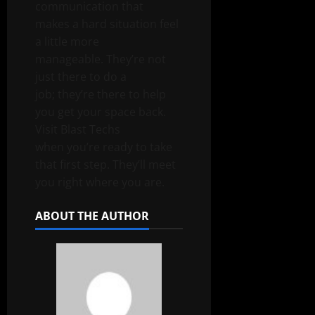
communication that
makes a hard situation feel
a little more
manageable. They’re not
just there to do a
job; they’re there to help
you get your space back.
Visit
Blast Techs
when you’re ready to take
that first step. They’ll meet
you right where you are.
ABOUT THE AUTHOR