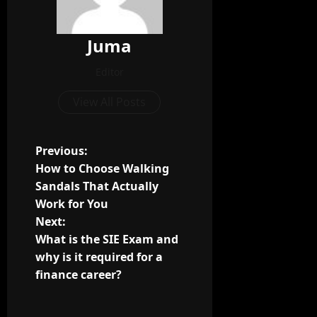
Juma
Editor
View All Posts
P
Previous:
How to Choose Walking
o
Sandals That Actually
Work for You
s
Next:
t
What is the SIE Exam and
why is it required for a
n
finance career?
a