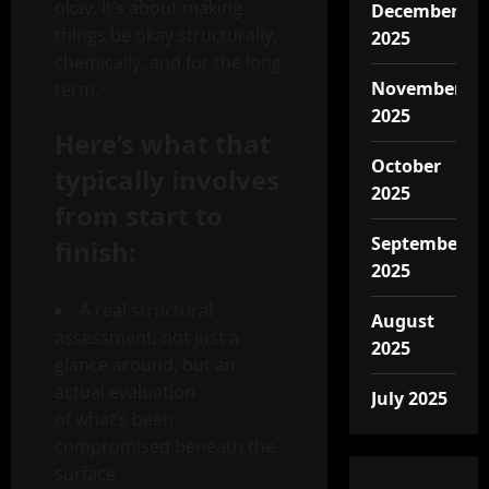
okay. It’s about making
December
things be okay structurally,
2025
chemically, and for the long
November
term.
2025
Here’s what that
October
typically involves
2025
from start to
September
finish:
2025
A real structural
August
assessment, not just a
2025
glance around, but an
actual evaluation
July 2025
of what’s been
compromised beneath the
surface