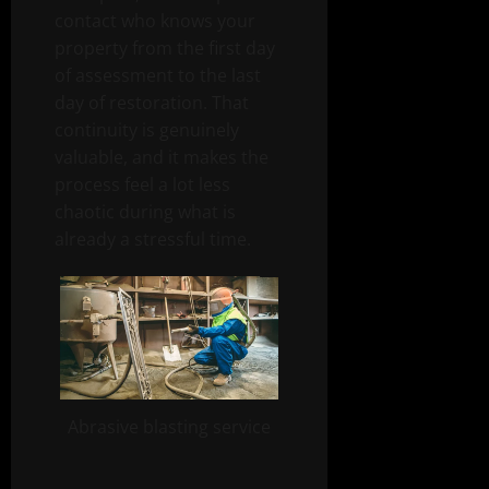
contact who knows your
property from the first day
of assessment to the last
day of restoration. That
continuity is genuinely
valuable, and it makes the
process feel a lot less
chaotic during what is
already a stressful time.
Abrasive blasting service