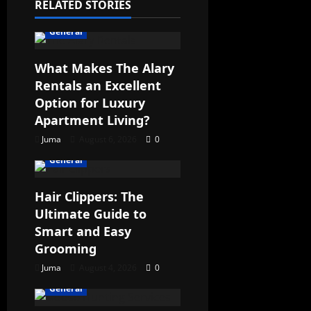
RELATED STORIES
General
What Makes The Alary
Rentals an Excellent
Option for Luxury
Apartment Living?
Juma
August 6, 2026
0
General
Hair Clippers: The
Ultimate Guide to
Smart and Easy
Grooming
Juma
August 4, 2026
0
General