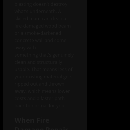
blasting doesn’t destroy
what’s underneath. A
skilled team can clean a
fire-damaged wood beam
or a smoke-darkened
concrete wall and come
away with
something that’s genuinely
clean and structurally
usable. That means less of
your existing material gets
ripped out and thrown
away, which means lower
costs and a faster path
back to normal for you.
When Fire
Damage Repair