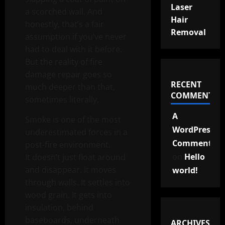
Laser
a scorched wall. And
Hair
honestly, that’s a fair
Removal
assumption if you’ve never
had to deal with it before.
But the reality of fire
damage repair goes so
RECENT
much deeper than that,
COMMENTS
sometimes literally.
A
Smoke is one of the most
WordPress
underestimated forces in a
Commenter
post-fire environment.
on
Hello
It doesn’t just float around
and disappear. It moves
world!
through walls. It settles into
wood grain. It gets into
insulation, behind
baseboards, underneath
ARCHIVES