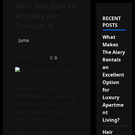
Next and How to
Actually Get
RECENT
Through It
POSTS
What
Juma
Makes
June 18, 2026
The Alary
6 minutes read
0
Rentals
an
Excellent
Option
I want to start by saying
for
something that doesn’t get
Luxury
said enough in these kinds
Apartme
of articles: if you’ve just
nt
been through a
Living?
fire, I’m sorry.
Hair
It doesn’t matter if the