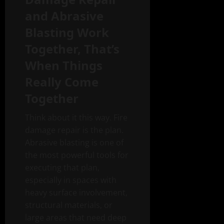
and Abrasive
Blasting Work
Together, That’s
When Things
Really Come
Together
Think about it this way. Fire
damage repair is the plan.
Abrasive blasting is one of
the most powerful tools for
executing that plan,
especially in spaces with
heavy surface involvement,
structural materials, or
large areas that need deep