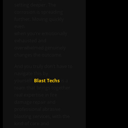
setting deeper. The
corrosion is spreading
further. Moving quickly
even
when you’re emotionally
exhausted and
overwhelmed genuinely
changes the outcome.
And you truly don’t have to
navigate this by
yourself.
Blast Techs
is a
team that brings together
real expertise in fire
damage repair and
professional abrasive
blasting services, with the
kind of care and