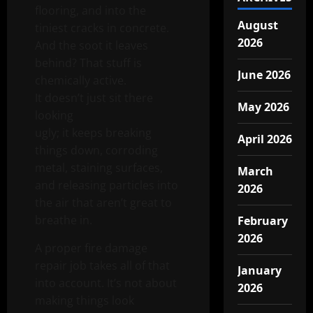
flooring, and into the
August
tiniest cracks in concrete.
2026
And the soot it leaves
behind? That stuff is
June 2026
chemically active.
It doesn’t just sit there
May 2026
looking
ugly; it keeps breaking
April 2026
things down, corroding
metal, staining surfaces,
March
and releasing particles into
2026
the air that aren’t great to
breathe in.
February
2026
A proper fire damage
repair job takes all of that
January
into account. It’s not about
2026
making things look