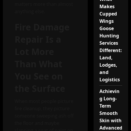
matters more than almost
Makes
anything else.
Cupped
Wings
Fire Damage
Goose
Hunting
Repair Is a
Services
Lot More
Different:
Land,
Than What
Lodges,
and
You See on
Logistics
the Surface
Achievin
g Long-
When most people picture
Term
fire cleanup, they picture
Smooth
someone sweeping ash off
Skin with
the floor and maybe
Advanced
slapping a coat of paint on