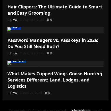
Hair Clippers: The Ultimate Guide to Smart
and Easy Grooming
Juma
August 4, 2026
0
Tech
Password Managers vs. Passkeys in 2026:
Do You Still Need Both?
Juma
August 3, 2026
0
General
What Makes Cupped Wings Goose Hunting
Services Different: Land, Lodges, and
Logistics
Juma
June 23, 2026
0
Copyright © All rights reserved.
|
MoreNews
by AF