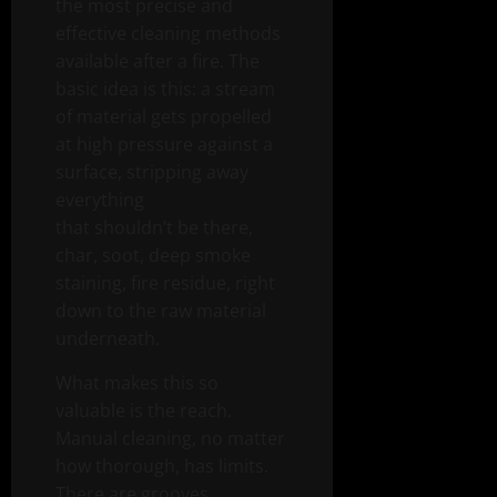
the most precise and
effective cleaning methods
available after a fire. The
basic idea is this: a stream
of material gets propelled
at high pressure against a
surface, stripping away
everything
that shouldn’t be there,
char, soot, deep smoke
staining, fire residue, right
down to the raw material
underneath.
What makes this so
valuable is the reach.
Manual cleaning, no matter
how thorough, has limits.
There are grooves,