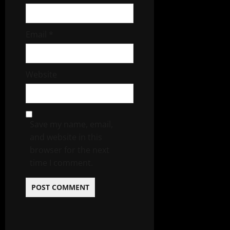
Email
*
Website
Save my name, email,
and website in this
browser for the next
time I comment.