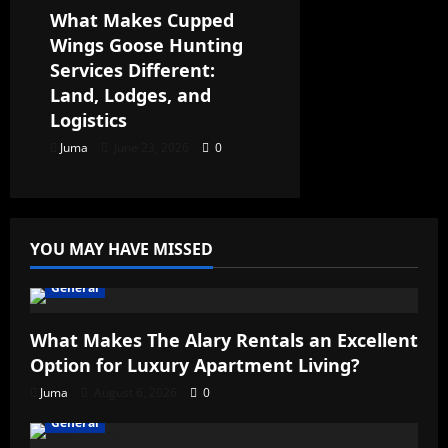
What Makes Cupped
Wings Goose Hunting
Services Different:
Land, Lodges, and
Logistics
Juma
June 23, 2026
0
YOU MAY HAVE MISSED
General
What Makes The Alary Rentals an Excellent
Option for Luxury Apartment Living?
Juma
August 6, 2026
0
General