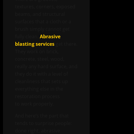
textures, corners, exposed
beams, and structural
surfaces that a cloth or a
brush simply cannot get
fully clean.
Abrasive
blasting services
get there.
They work on brick,
concrete, steel, wood,
really any hard surface, and
they do it with a level of
cleanliness that sets up
everything else in the
restoration process
to work properly.
And here’s the part that
tends to surprise people:
done right, abrasive