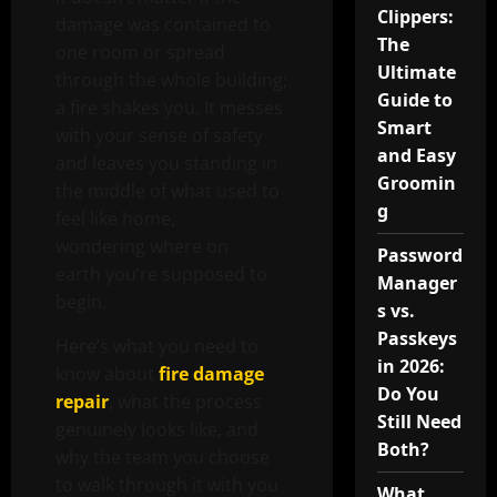
Clippers:
damage was contained to
The
one room or spread
Ultimate
through the whole building;
Guide to
a fire shakes you. It messes
Smart
with your sense of safety
and Easy
and leaves you standing in
Groomin
the middle of what used to
g
feel like home,
wondering where on
Password
earth you’re supposed to
Manager
begin.
s vs.
Passkeys
Here’s what you need to
in 2026:
know about
fire damage
Do You
repair
, what the process
Still Need
genuinely looks like, and
Both?
why the team you choose
to walk through it with you
What