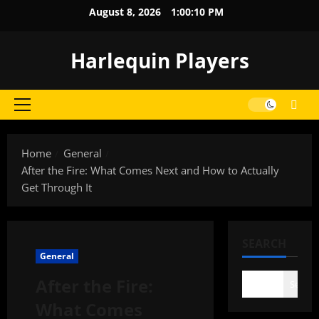
Skip
August 8, 2026
1:00:11 PM
to
content
Harlequin Players
Primary
Menu
Home
General
After the Fire: What Comes Next and How to Actually
Get Through It
SEARCH
General
After the Fire:
Search
What Comes