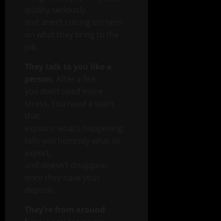
quality seriously
and aren’t cutting corners
on what they bring to the
job.
They talk to you like a
person.
After a fire,
you don’t need more
stress. You need a team
that
explains what’s happening,
tells you honestly what to
expect,
and doesn’t disappear
once they have your
deposit.
They’re from around