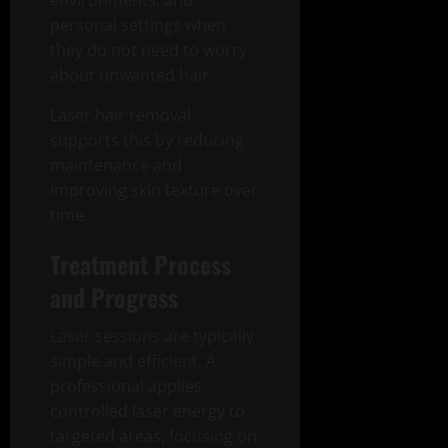
environments, and
personal settings when
they do not need to worry
about unwanted hair.
Laser hair removal
supports this by reducing
maintenance and
improving skin texture over
time.
Treatment Process
and Progress
Laser sessions are typically
simple and efficient. A
professional applies
controlled laser energy to
targeted areas, focusing on