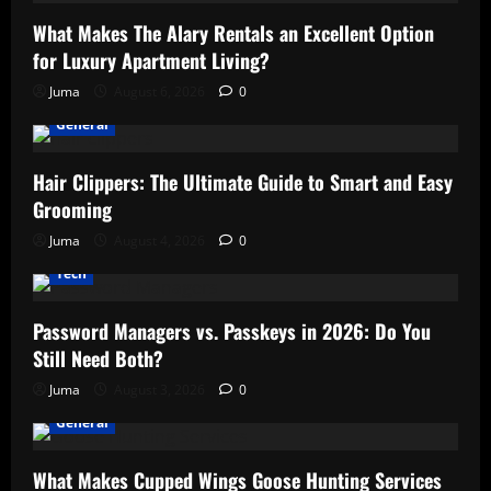
What Makes The Alary Rentals an Excellent Option
for Luxury Apartment Living?
Juma
August 6, 2026
0
General
Hair Clippers: The Ultimate Guide to Smart and Easy
Grooming
Juma
August 4, 2026
0
Tech
Password Managers vs. Passkeys in 2026: Do You
Still Need Both?
Juma
August 3, 2026
0
General
What Makes Cupped Wings Goose Hunting Services