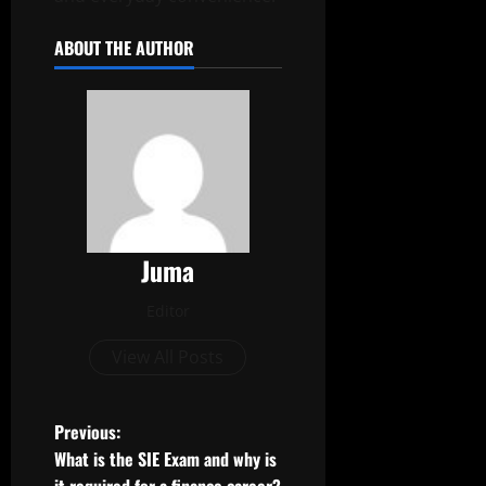
ABOUT THE AUTHOR
Juma
Editor
View All Posts
P
Previous:
What is the SIE Exam and why is
o