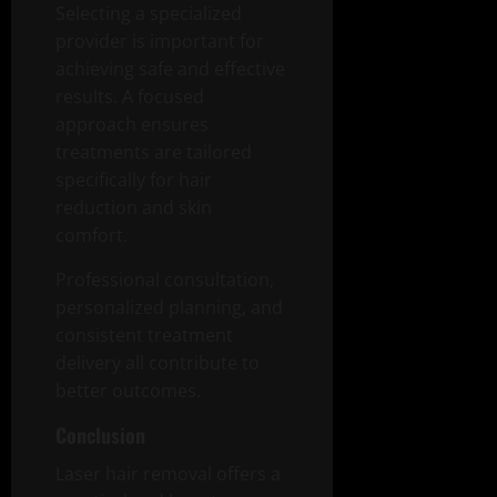
Selecting a specialized
provider is important for
achieving safe and effective
results. A focused
approach ensures
treatments are tailored
specifically for hair
reduction and skin
comfort.
Professional consultation,
personalized planning, and
consistent treatment
delivery all contribute to
better outcomes.
Conclusion
Laser hair removal offers a