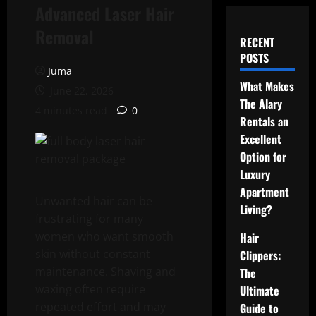
Advanced Laser Hair
Removal
RECENT
POSTS
Juma
What Makes
June 22, 2026
The Alary
4 minutes read
0
Rentals an
Excellent
Option for
Luxury
Apartment
Unwanted hair can be
Living?
frustrating for many
women who want smooth
Hair
skin without constant
Clippers:
maintenance. Shaving and
The
waxing often require
Ultimate
repeated effort and may
Guide to