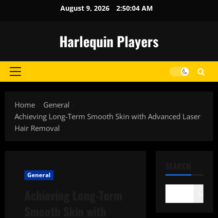
Skip
August 9, 2026
2:50:04 AM
to
content
Harlequin Players
Primary
Menu
Home
General
Achieving Long-Term Smooth Skin with Advanced Laser
Hair Removal
SEARCH
General
Achieving Long-Term
Search
Smooth Skin with