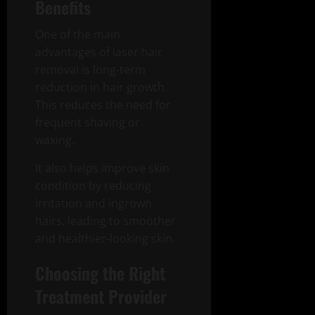
Benefits
One of the main
advantages of laser hair
removal is long-term
reduction in hair growth.
This reduces the need for
frequent shaving or
waxing.
It also helps improve skin
condition by reducing
irritation and ingrown
hairs, leading to smoother
and healthier-looking skin.
Choosing the Right
Treatment Provider