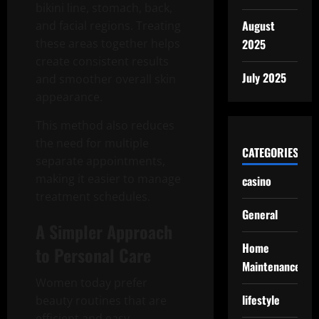
bikini line, stomach, back,
August
and facial regions. Treating
these areas together helps
2025
create consistent results
July 2025
and smoother overall skin
appearance.
This method also reduces
the need for multiple
CATEGORIES
separate appointments,
making it easier to manage
casino
treatment schedules.
General
A Simpler Approach
Home
to Personal Care
Maintenance
Women today prefer
lifestyle
beauty routines that are
efficient and easy