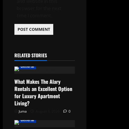
and website in this
browser for the next
time I comment.
RELATED STORIES
General
What Makes The Alary
Rentals an Excellent Option
for Luxury Apartment
Living?
Juma
August 6, 2026
0
General