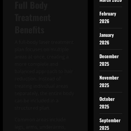
Full Body
February
Treatment
2026
Benefits
January
A full-body laser treatment
2026
plan focuses on multiple
December
areas at once, creating a
2025
more complete and
balanced approach to hair
November
reduction. Instead of
2025
treating individual areas
separately, the entire body
October
can be included in a
2025
structured plan.
Common areas include
September
legs, arms, underarms,
2025