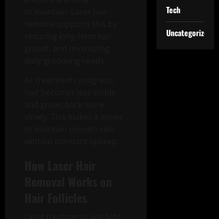
Tech
to maintain. Laser hair
removal supports this by
Uncategorized
reducing long-term hair
growth and minimizing
daily grooming needs.
As treatments progress,
hair becomes less visible
and grows back more
slowly. This makes it easier
to maintain smooth skin
without constant upkeep.
How Laser Hair
Removal Works on
Hair Follicles
Laser treatments use light