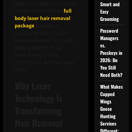
lead to irritation or uneven
Smart and
results. A customized
full
Easy
body laser hair removal
Grooming
package
provides a
Password
structured way to treat
Managers
multiple areas of the body,
vs.
helping women move
Passkeys in
toward long-lasting
2026: Do
smoothness with less daily
You Still
effort.
Need Both?
Why Laser
What Makes
Cupped
Technology Is
Wings
Transforming
Goose
Hunting
Hair Removal
Services
Different: