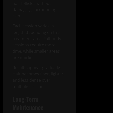
hair follicles without
damaging surrounding
skin.
Each session varies in
length depending on the
treatment area. Full-body
sessions require more
time, while smaller areas
are quicker.
Results appear gradually.
Hair becomes finer, lighter,
and less dense over
multiple sessions.
Long-Term
Maintenance