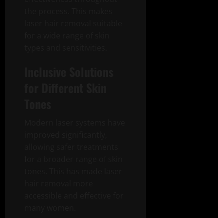
the process. This makes
laser hair removal suitable
for a wide range of skin
types and sensitivities.
Inclusive Solutions
for Different Skin
Tones
Modern laser systems have
improved significantly,
allowing safer treatments
for a broader range of skin
tones. This has made laser
hair removal more
accessible and effective for
many women.