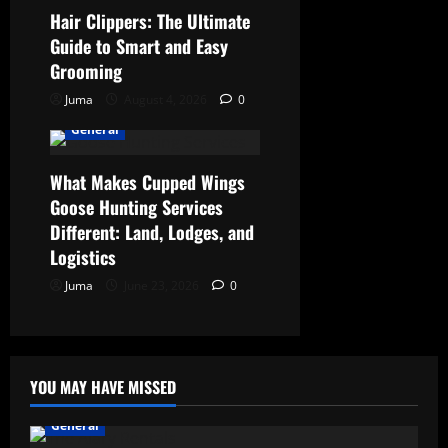
Hair Clippers: The Ultimate
Guide to Smart and Easy
Grooming
Juma
August 4, 2026
0
General
What Makes Cupped Wings
Goose Hunting Services
Different: Land, Lodges, and
Logistics
Juma
June 23, 2026
0
YOU MAY HAVE MISSED
General