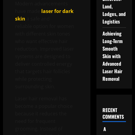
Modern advancements
Land,
have made
laser for dark
Lodges, and
skin
a safe and
Logistics
reliable option for women
Achieving
with different skin tones
Long-Term
who want effective hair
Smooth
reduction. Improved laser
Skin with
systems are designed to
Advanced
deliver controlled energy
Laser Hair
that targets hair follicles
Removal
while protecting
surrounding skin.
Laser hair removal has
become a popular choice
RECENT
because it reduces the
COMMENTS
need for frequent
grooming. Instead of
A