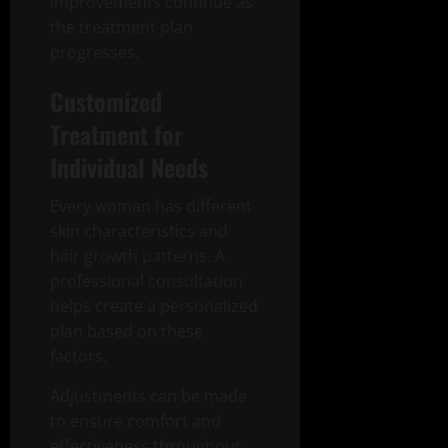
improvements continue as
the treatment plan
progresses.
Customized
Treatment for
Individual Needs
Every woman has different
skin characteristics and
hair growth patterns. A
professional consultation
helps create a personalized
plan based on these
factors.
Adjustments can be made
to ensure comfort and
effectiveness throughout