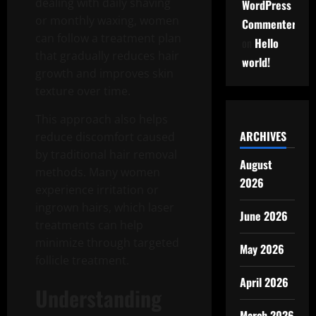
dealing with daily shaving
WordPress
or monthly waxing, women
Commenter
can follow a treatment plan
on
Hello
that gradually reduces hair
world!
growth and improves skin
texture over time.
This approach also helps
ARCHIVES
reduce discomfort caused
by traditional hair removal
August
methods. Many women
2026
experience irritation or
ingrown hairs, which laser
June 2026
treatments can help
minimize through targeted
May 2026
follicle treatment.
April 2026
Understanding
March 2026