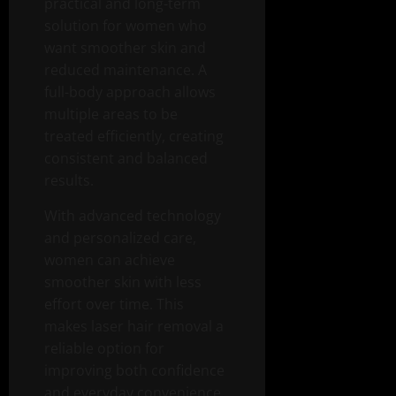
practical and long-term
solution for women who
want smoother skin and
reduced maintenance. A
full-body approach allows
multiple areas to be
treated efficiently, creating
consistent and balanced
results.
With advanced technology
and personalized care,
women can achieve
smoother skin with less
effort over time. This
makes laser hair removal a
reliable option for
improving both confidence
and everyday convenience.