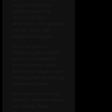
energy to target hair
follicles beneath the
skin. The energy is
absorbed by the pigment in
the hair, which helps
weaken future growth.
Since hair grows in
different cycles, multiple
sessions are needed to
ensure effective results.
Each session targets active
follicles, gradually reducing
overall hair growth.
Over time, women notice
smoother skin and reduced
hair density. These