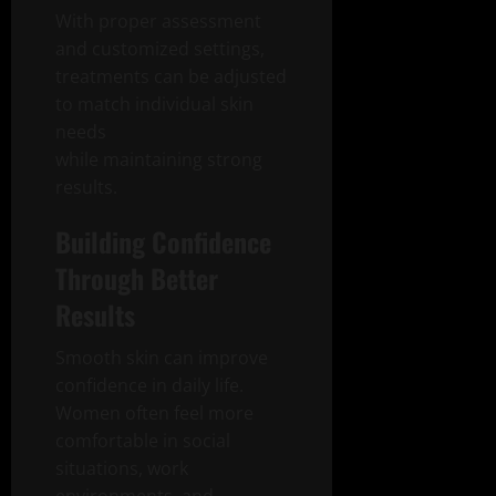
With proper assessment
and customized settings,
treatments can be adjusted
to match individual skin
needs
while maintaining strong
results.
Building Confidence
Through Better
Results
Smooth skin can improve
confidence in daily life.
Women often feel more
comfortable in social
situations, work