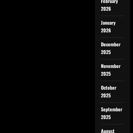
February
2026
January
2026
December
2025
November
2025
October
2025
September
2025
August