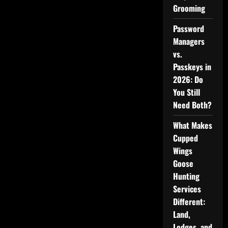
Grooming
Password
Managers
vs.
Passkeys in
2026: Do
You Still
Need Both?
What Makes
Cupped
Wings
Goose
Hunting
Services
Different:
Land,
Lodges, and