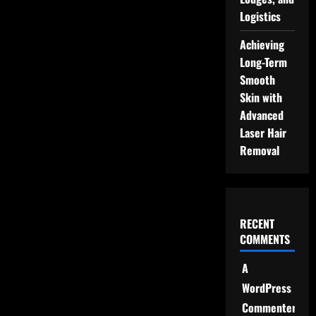
Logistics
Achieving
Long-Term
Smooth
Skin with
Advanced
Laser Hair
Removal
RECENT
COMMENTS
A
WordPress
Commenter