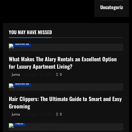
Uncategorized
YOU MAY HAVE MISSED
General
What Makes The Alary Rentals an Excellent Option
for Luxury Apartment Living?
Juma
August 6, 2026
0
General
Hair Clippers: The Ultimate Guide to Smart and Easy
Grooming
Juma
August 4, 2026
0
Tech