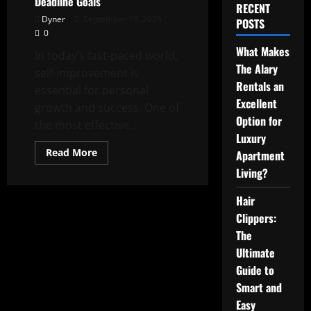
Deadline Goals
RECENT
Dyner
September 19, 2025
POSTS
0
What Makes
In today’s fast-paced world,
The Alary
self-improvement is
Rentals an
essential for personal
Excellent
growth and success. One of
Option for
the most effective...
Luxury
Read
Read More
Apartment
more
about
Living?
Self
Improvement
Hair
Success
Starts
Clippers:
with
Setting
The
Strong
Deadline
Ultimate
Goals
Guide to
Smart and
Easy