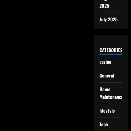
2025
July 2025
CATEGORIES
casino
General
Home
Maintenance
lifestyle
Tech