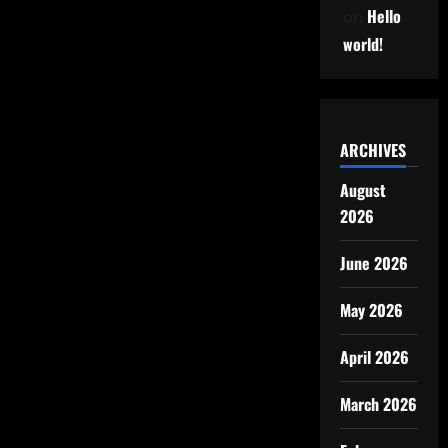
Hello
on
world!
ARCHIVES
August
2026
June 2026
May 2026
April 2026
March 2026