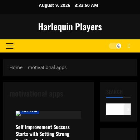
Skip
August 9, 2026
3:33:50 AM
to
content
Harlequin Players
Primary
Menu
Home
motivational apps
motivational apps
SEARCH
Search
General
Self Improvement Success
Starts with Setting Strong