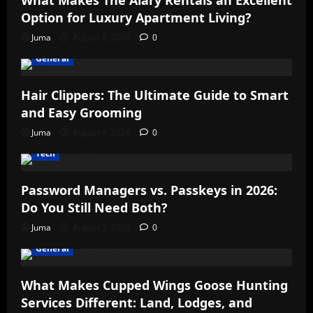
What Makes The Alary Rentals an Excellent
Option for Luxury Apartment Living?
Juma
August 6, 2026
0
General
Hair Clippers: The Ultimate Guide to Smart
and Easy Grooming
Juma
August 4, 2026
0
Tech
Password Managers vs. Passkeys in 2026:
Do You Still Need Both?
Juma
August 3, 2026
0
General
What Makes Cupped Wings Goose Hunting
Services Different: Land, Lodges, and