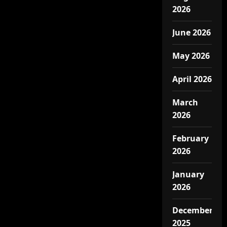
2026
June 2026
May 2026
April 2026
March
2026
February
2026
January
2026
December
2025