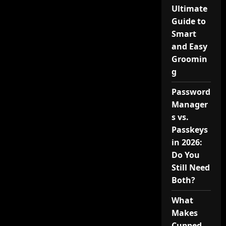
Ultimate
Guide to
Smart
and Easy
Groomin
g
Password
Manager
s vs.
Passkeys
in 2026:
Do You
Still Need
Both?
What
Makes
Cupped