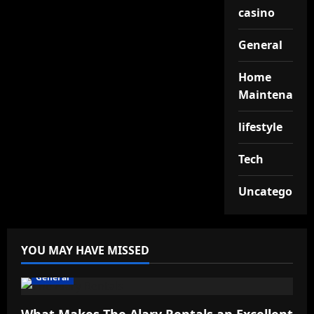
casino
General
Home
Maintenance
lifestyle
Tech
Uncategorize
YOU MAY HAVE MISSED
General