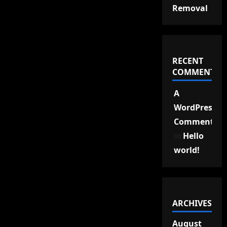
Removal
RECENT
COMMENTS
A
WordPress
Commenter
on
Hello
world!
ARCHIVES
August