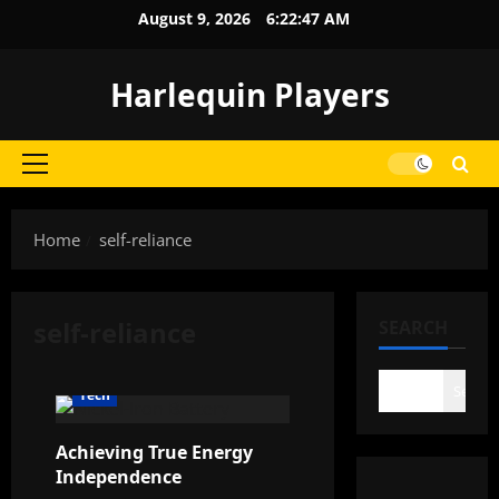
Skip
August 9, 2026
6:22:48 AM
to
content
Harlequin Players
Primary
Menu
Home
self-reliance
self-reliance
SEARCH
Search
Tech
Achieving True Energy
Independence