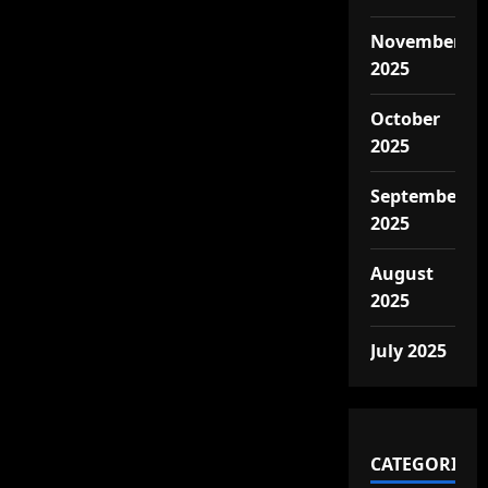
November
2025
October
2025
September
2025
August
2025
July 2025
CATEGORIES