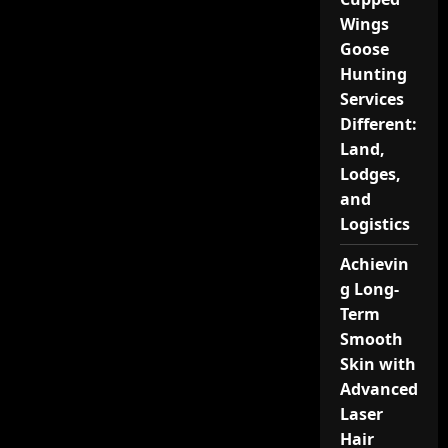
Wings
Goose
Hunting
Services
Different:
Land,
Lodges,
and
Logistics
Achievin
g Long-
Term
Smooth
Skin with
Advanced
Laser
Hair