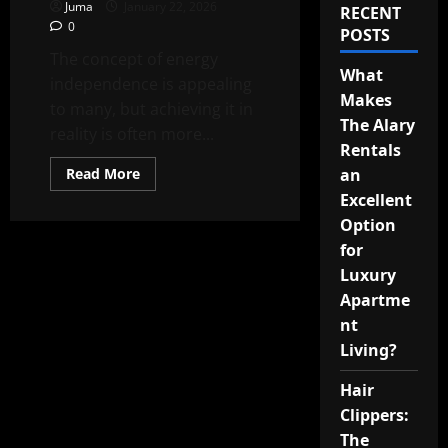
Juma
January 22, 2026
RECENT
0
POSTS
The concept of energy
What
independence is appealing
Makes
to many, but achieving it in
The Alary
reality is often more...
Rentals
Read
Read More
an
more
Excellent
about
Achieving
Option
True
Energy
for
Independence
Luxury
Apartme
nt
Living?
Hair
Clippers:
The