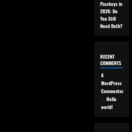
Passkeys in
2026: Do
You Still
Need Both?
RECENT
COMMENTS
A
WordPress
Commenter
on
Hello
world!