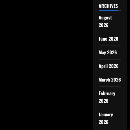
ARCHIVES
August
2026
June 2026
May 2026
April 2026
March 2026
February
2026
January
2026