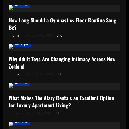
General
How Long Should a Gymnastics Floor Routine Song
Be?
Juma
August 10, 2026
0
lifestyle
Why Adult Toys Are Changing Intimacy Across New
Zealand
Juma
August 10, 2026
0
General
What Makes The Alary Rentals an Excellent Option
for Luxury Apartment Living?
Juma
August 6, 2026
0
General