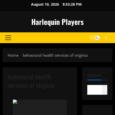
Skip
August 10, 2026
8:53:28 PM
to
content
Harlequin Players
Primary
Menu
Home
behavioral health services of virginia
behavioral health
SEARCH
services of virginia
Search