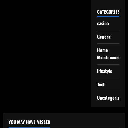
CATEGORIES
casino
General
Home
Maintenance
lifestyle
Tech
Uncategorized
YOU MAY HAVE MISSED