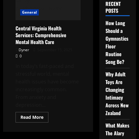
RECENT
POSTS
General
How Long
Central Virginia Health
Should a
Services: Comprehensive
Gymnastics
Mental Health Care
Floor
Dyner
September 15, 2025
Routine
0
Song Be?
In today’s fast-paced and
stressful world, mental
Why Adult
health issues have become
Toys Are
increasingly common.
Changing
From anxiety and
Intimacy
depression...
Across New
Zealand
Read
Read More
more
What Makes
about
Central
The Alary
Virginia
Health