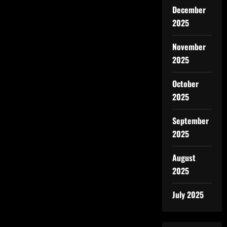
December
2025
November
2025
October
2025
September
2025
August
2025
July 2025