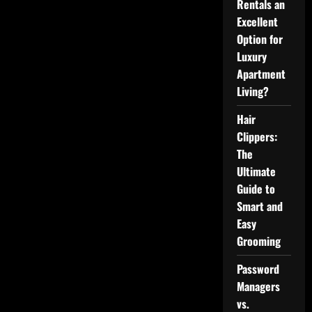
Rentals an
Services:
Comprehensive
Excellent
Mental
Option for
Health
Care
Luxury
Apartment
Living?
Hair
Clippers:
The
Ultimate
Guide to
Smart and
Easy
Grooming
Password
Managers
vs.