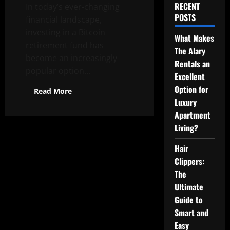
RECENT
In today’s ever-changing
POSTS
financial landscape,
investing in a Bitcoin
What Makes
retirement fund has
The Alary
become an increasingly
Rentals an
popular option...
Excellent
Option for
Read
Read More
more
Luxury
about
The
Apartment
Advantages
of
Living?
a
Bitcoin
Hair
Retirement
Fund
Clippers:
The
Ultimate
Guide to
Smart and
Easy