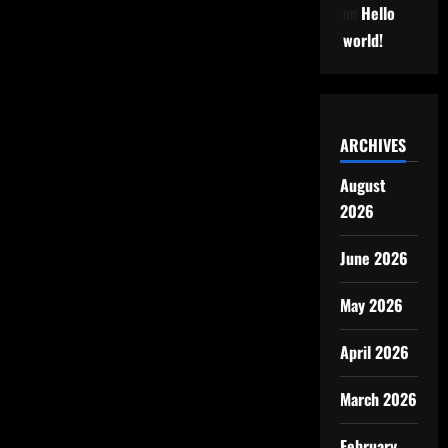
on
Hello
world!
ARCHIVES
August
2026
June 2026
May 2026
April 2026
March 2026
February