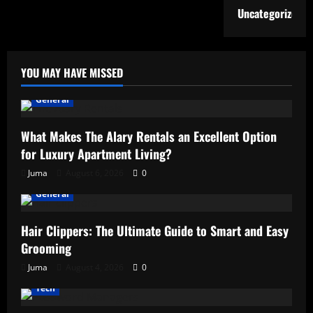
Uncategorized
YOU MAY HAVE MISSED
General
What Makes The Alary Rentals an Excellent Option
for Luxury Apartment Living?
Juma
August 6, 2026
0
General
Hair Clippers: The Ultimate Guide to Smart and Easy
Grooming
Juma
August 4, 2026
0
Tech