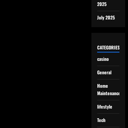
2025
July 2025
CATEGORIES
casino
General
Home
Maintenance
lifestyle
Tech