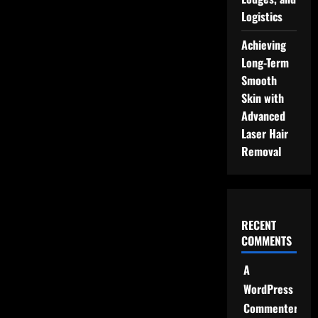
Logistics
Achieving
Long-Term
Smooth
Skin with
Advanced
Laser Hair
Removal
RECENT
COMMENTS
A
WordPress
Commenter