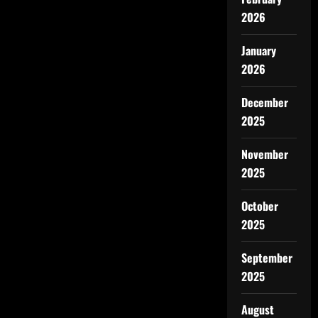
2026
January
2026
December
2025
November
2025
October
2025
September
2025
August