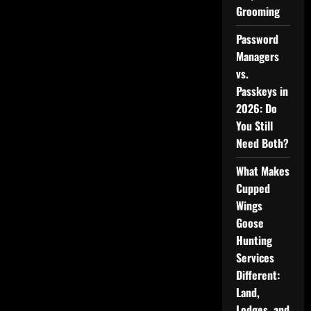
Grooming
Password
Managers
vs.
Passkeys in
2026: Do
You Still
Need Both?
What Makes
Cupped
Wings
Goose
Hunting
Services
Different:
Land,
Lodges, and