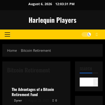
Skip
August 6, 2026
12:03:31 PM
to
content
Harlequin Players
Primary
Menu
Home
Bitcoin Retirement
Bitcoin Retirement
SEARCH
General
Search
The Advantages of a Bitcoin
Retirement Fund
Dyner
August 26, 2025
0