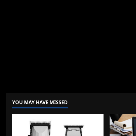
YOU MAY HAVE MISSED