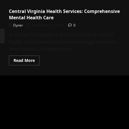
Central Virginia Health Services: Comprehensive
Mental Health Care
Dyner
September 15, 2025
0
In today’s fast-paced and stressful world, mental
health issues have become increasingly common.
From anxiety and depression...
Read
Read More
more
about
Central
Virginia
Health
Services:
Comprehensive
Mental
Health
Care