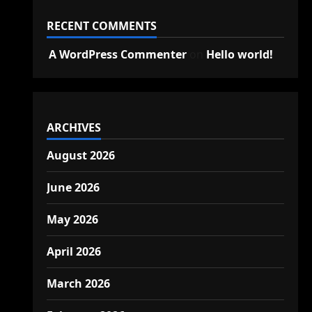
RECENT COMMENTS
A WordPress Commenter
on
Hello world!
ARCHIVES
August 2026
June 2026
May 2026
April 2026
March 2026