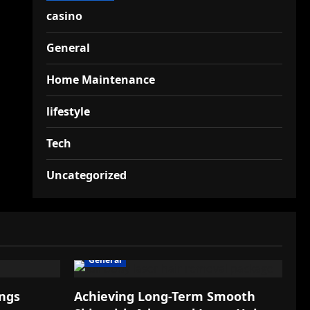
casino
General
Home Maintenance
lifestyle
Tech
Uncategorized
General
ngs
Achieving Long-Term Smooth