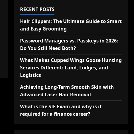
RECENT POSTS
Hair Clippers: The Ultimate Guide to Smart
and Easy Grooming
Password Managers vs. Passkeys in 2026:
Do You Still Need Both?
What Makes Cupped Wings Goose Hunting
Services Different: Land, Lodges, and
Logistics
Achieving Long-Term Smooth Skin with
Advanced Laser Hair Removal
What is the SIE Exam and why is it
required for a finance career?