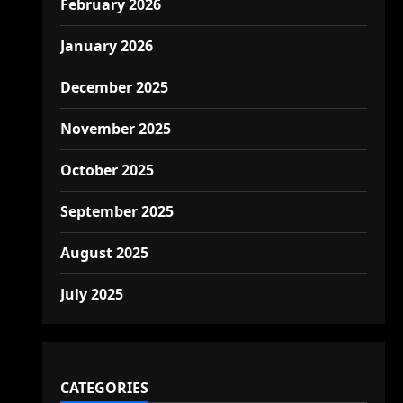
February 2026
January 2026
December 2025
November 2025
October 2025
September 2025
August 2025
July 2025
CATEGORIES