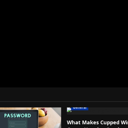
General
What Makes Cupped Wi