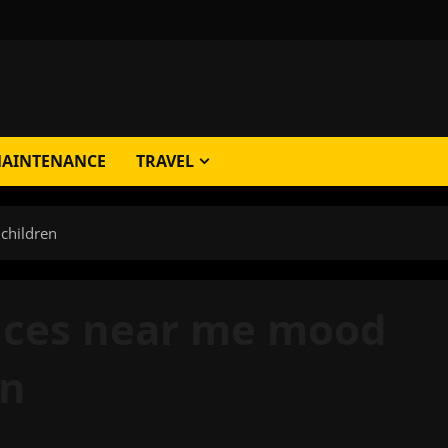
AINTENANCE
TRAVEL
 children
vices near me mood
en