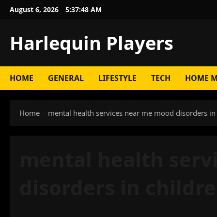
Skip
August 6, 2026
5:37:49 AM
to
content
Harlequin Players
HOME
GENERAL
LIFESTYLE
TECH
HOME M
Home
mental health services near me mood disorders in
mental health ser
disorders in childr