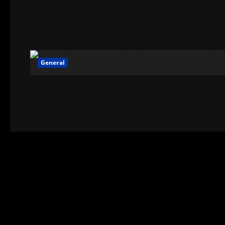
General