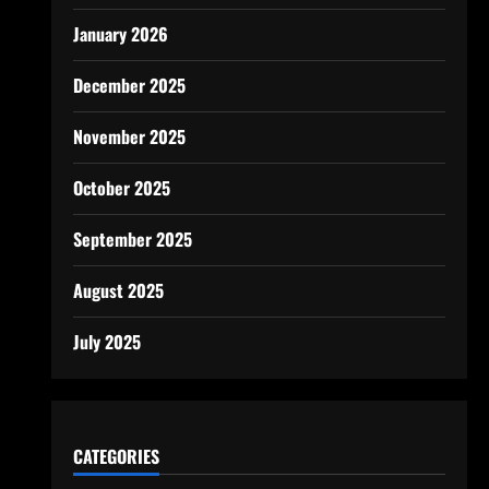
January 2026
December 2025
November 2025
October 2025
September 2025
August 2025
July 2025
CATEGORIES