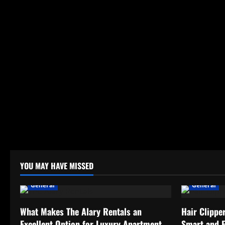
YOU MAY HAVE MISSED
General
General
What Makes The Alary Rentals an
Hair Clippe
Excellent Option for Luxury Apartment
Smart and 