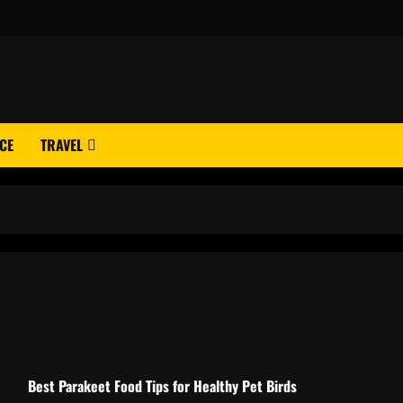
CE
TRAVEL
Best Parakeet Food Tips for Healthy Pet Birds