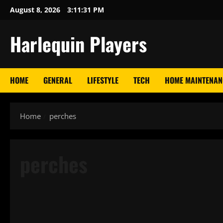
Skip
August 8, 2026
3:11:31 PM
to
content
Harlequin Players
HOME
GENERAL
LIFESTYLE
TECH
HOME MAINTENAN
Home
perches
perches