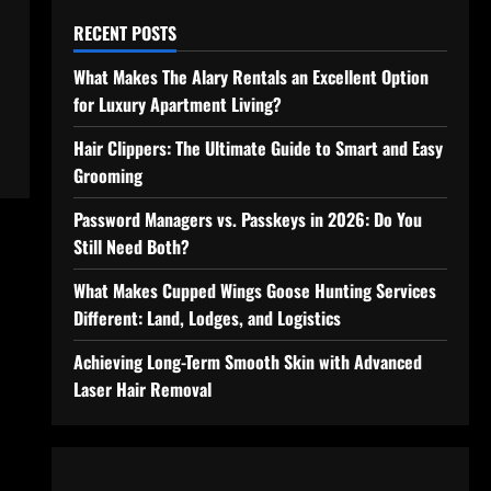
RECENT POSTS
What Makes The Alary Rentals an Excellent Option
for Luxury Apartment Living?
Hair Clippers: The Ultimate Guide to Smart and Easy
Grooming
Password Managers vs. Passkeys in 2026: Do You
Still Need Both?
What Makes Cupped Wings Goose Hunting Services
Different: Land, Lodges, and Logistics
Achieving Long-Term Smooth Skin with Advanced
Laser Hair Removal