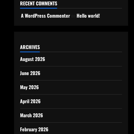
RECENT COMMENTS
A WordPress Commenter
on
Hello world!
ARCHIVES
August 2026
June 2026
May 2026
April 2026
March 2026
February 2026