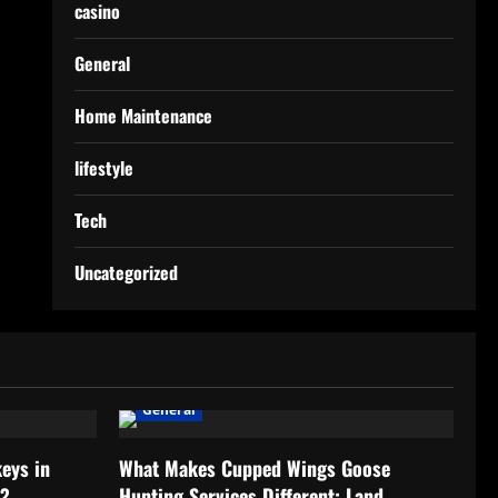
casino
General
Home Maintenance
lifestyle
Tech
Uncategorized
General
eys in
What Makes Cupped Wings Goose
h?
Hunting Services Different: Land,