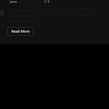
Juma
May 13, 2026
0
Parakeets are friendly and energetic birds that
require proper nutrition to maintain their health and
happiness. Many...
Read
Read More
more
about
Best
Parakeet
Food
Tips
for
Healthy
Pet
Birds