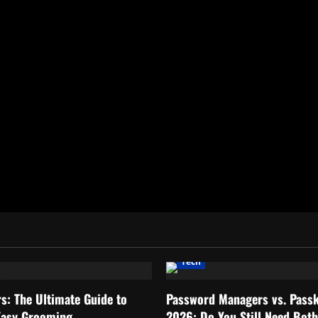
Tech
rs: The Ultimate Guide to
Password Managers vs. Passk
Easy Grooming
2026: Do You Still Need Bot