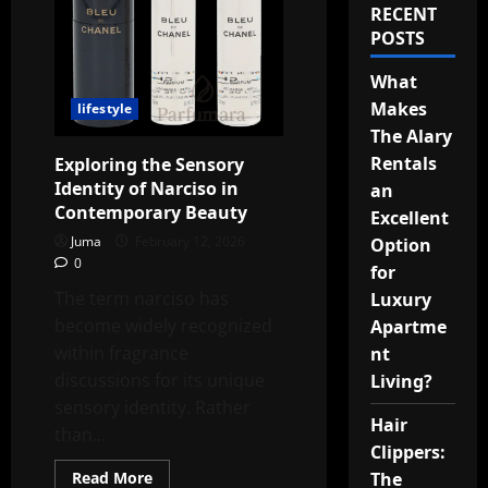
RECENT
POSTS
What
Makes
lifestyle
The Alary
Rentals
Exploring the Sensory
Identity of Narciso in
an
Contemporary Beauty
Excellent
Juma
February 12, 2026
Option
0
for
The term narciso has
Luxury
become widely recognized
Apartme
within fragrance
nt
discussions for its unique
Living?
sensory identity. Rather
Hair
than...
Clippers:
Read
The
Read More