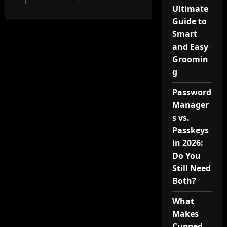
more
Ultimate
about
Exploring
Guide to
the
Sensory
Smart
Identity
of
and Easy
Narciso
Groomin
in
Contemporary
g
Beauty
Password
Manager
s vs.
Passkeys
in 2026:
Do You
Still Need
Both?
What
Makes
Cupped