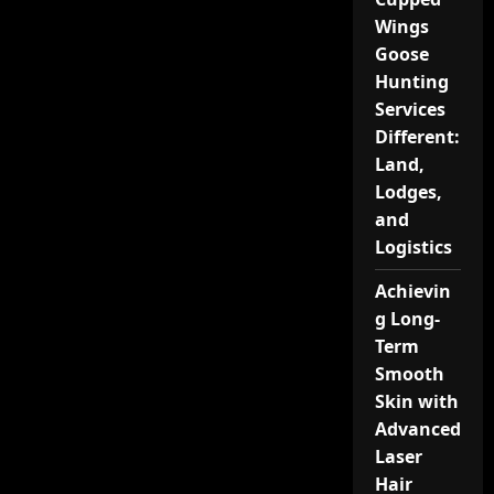
Wings
Goose
Hunting
Services
Different:
Land,
Lodges,
and
Logistics
Achievin
g Long-
Term
Smooth
Skin with
Advanced
Laser
Hair