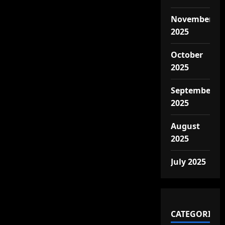
November
2025
October
2025
September
2025
August
2025
July 2025
CATEGORIES