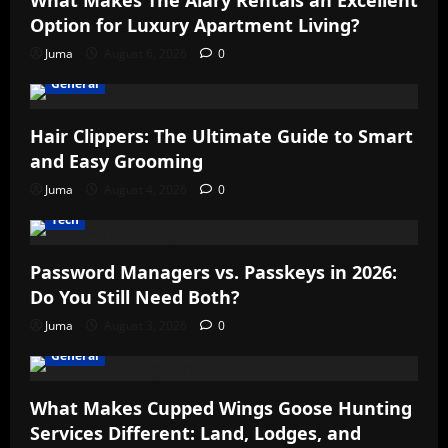
What Makes The Alary Rentals an Excellent
Option for Luxury Apartment Living?
Juma
August 6, 2026
0
General
Hair Clippers: The Ultimate Guide to Smart
and Easy Grooming
Juma
August 4, 2026
0
Tech
Password Managers vs. Passkeys in 2026:
Do You Still Need Both?
Juma
August 3, 2026
0
General
What Makes Cupped Wings Goose Hunting
Services Different: Land, Lodges, and