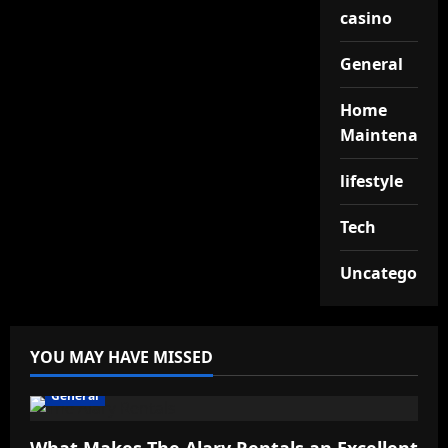
casino
General
Home
Maintenance
lifestyle
Tech
Uncategorize
YOU MAY HAVE MISSED
General