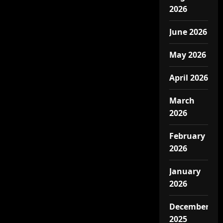
2026
June 2026
May 2026
April 2026
March
2026
February
2026
January
2026
December
2025