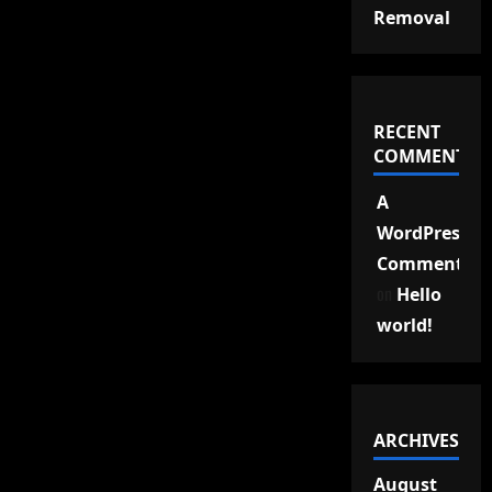
Removal
RECENT
COMMENTS
A
WordPress
Commenter
on
Hello
world!
ARCHIVES
August