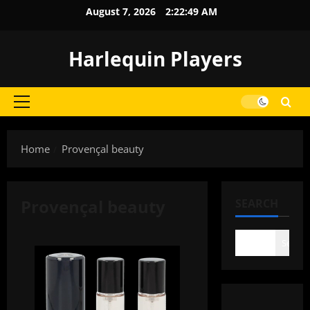
Skip
August 7, 2026
2:22:49 AM
to
content
Harlequin Players
Primary
Menu
Home
Provençal beauty
Provençal beauty
SEARCH
Search